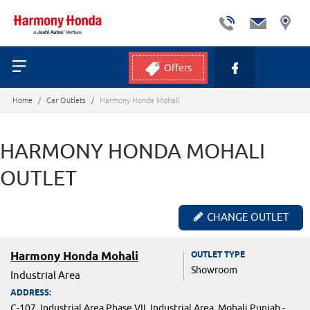
Offers
Home
/
Car Outlets
/
Harmony Honda Mohali
HARMONY HONDA MOHALI
OUTLET
CHANGE OUTLET
Harmony Honda Mohali
OUTLET TYPE
Showroom
Industrial Area
ADDRESS:
C-107, Industrial Area Phase VII, Industrial Area, Mohali,Punjab -