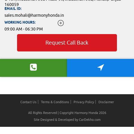
160059
EMAIL ID:
sales.mohali@harmonyhonda.in
WORKING HOURS:
09:00 AM - 06:30 PM
Request Call Back
Contact Us
Terms & Conditions
Privacy Policy
Disclaimer
All Rights Reserved | Copyright Harmony Honda 2026
Site Designed & Developed by
CarDekho.com