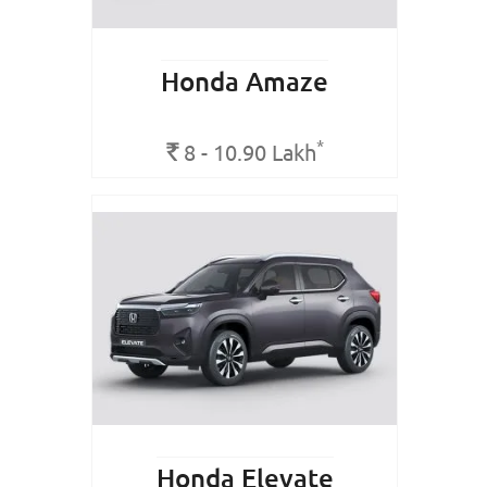
Honda Amaze
*
Rs.
8 - 10.90
Lakh
Honda Elevate