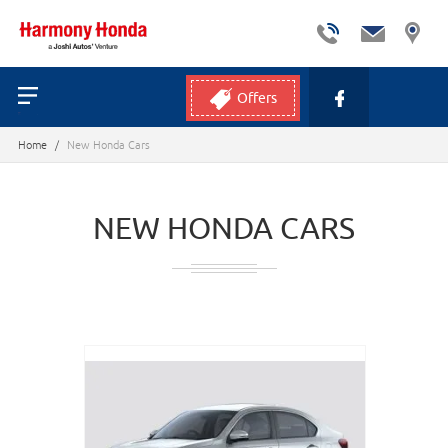
Offers
Home
/
New Honda Cars
NEW HONDA CARS