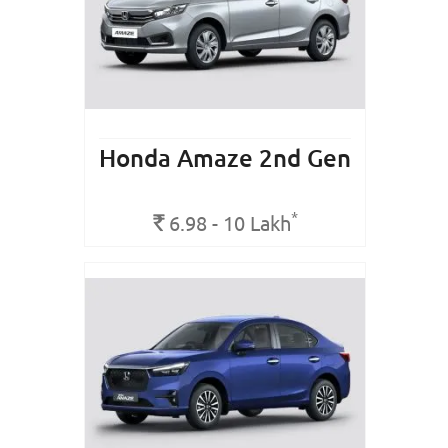
Honda Amaze 2nd Gen
*
Rs.
6.98 - 10
Lakh